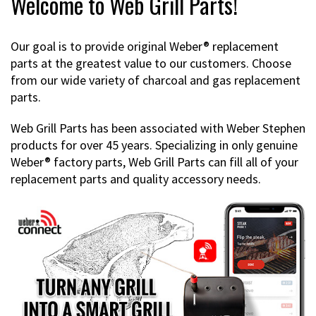
Welcome to Web Grill Parts!
Our goal is to provide original Weber® replacement
parts at the greatest value to our customers. Choose
from our wide variety of charcoal and gas replacement
parts.
Web Grill Parts has been associated with Weber Stephen
products for over 45 years. Specializing in only genuine
Weber® factory parts, Web Grill Parts can fill all of your
replacement parts and quality accessory needs.