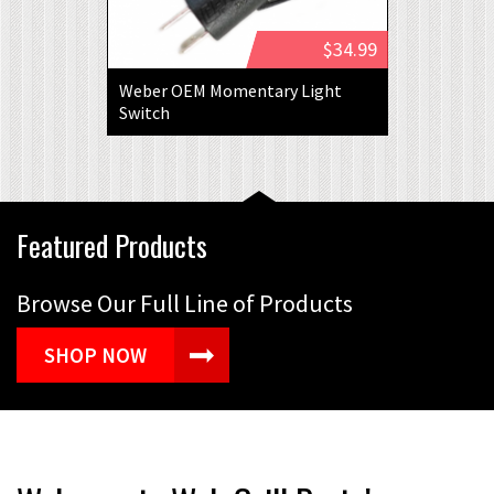
$34.99
Weber OEM Momentary Light
Switch
Featured Products
Browse Our Full Line of Products
SHOP NOW