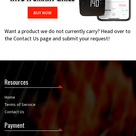
Want a product we do not currently carry? Head over to
the Contact Us page and submit your request!
Resources
Home
Terms of Service
Contact Us
Payment