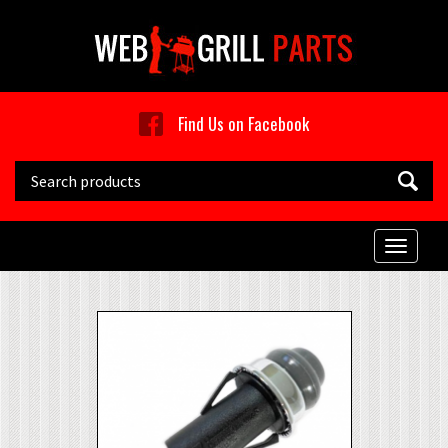
Skip to main content
Find Us on Facebook
Search this site
Toggle
naviga