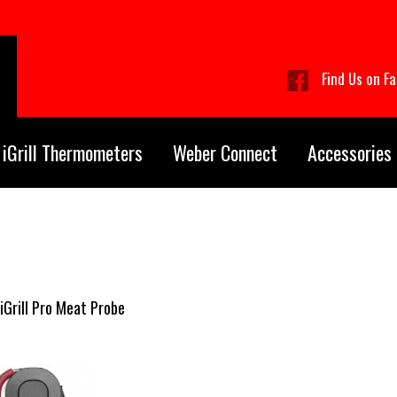
Find Us on F
iGrill Thermometers
Weber Connect
Accessories
iGrill Pro Meat Probe