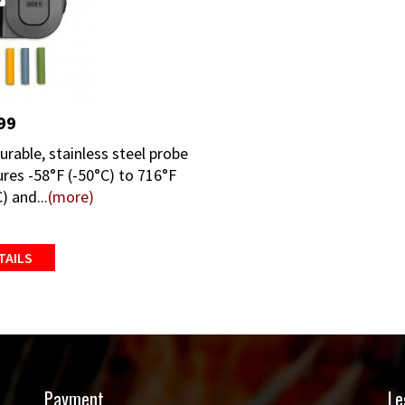
99
urable, stainless steel probe
res -58°F (-50°C) to 716°F
) and...
(more)
TAILS
Payment
Le