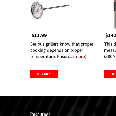
$11.99
$14.
Serious grillers know that proper
This d
cooking depends on proper
measu
temperature. Ensure...
(more)
(380°C
DETAILS
DE
Resources