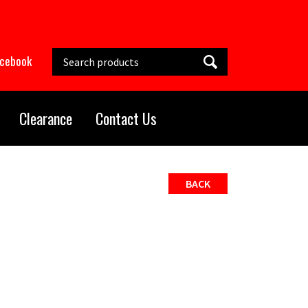
Search this site
acebook
Clearance
Contact Us
BACK