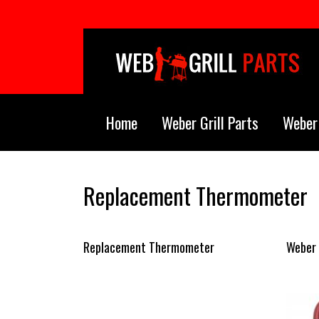
Skip to main content
Home
Weber Grill Parts
Weber 
Replacement Thermometer
Replacement Thermometer
Weber 