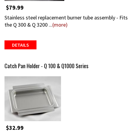
$79.99
Stainless steel replacement burner tube assembly - Fits
the Q 300 & Q 3200 ...
(more)
DETAILS
Catch Pan Holder - Q 100 & Q1000 Series
$32.99