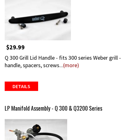
$29.99
Q 300 Grill Lid Handle - fits 300 series Weber grill -
handle, spacers, screws...
(more)
DETAILS
LP Manifold Assembly - Q 300 & Q3200 Series