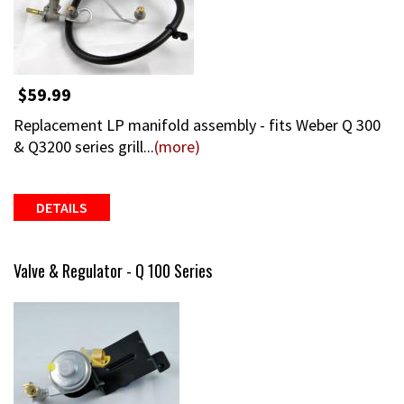
$59.99
Replacement LP manifold assembly - fits Weber Q 300
& Q3200 series grill...
(more)
DETAILS
Valve & Regulator - Q 100 Series