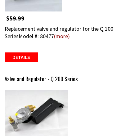
$59.99
Replacement valve and regulator for the Q 100
SeriesModel #: 80477
(more)
DETAILS
Valve and Regulator - Q 200 Series