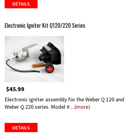
DETAILS
Electronic Igniter Kit Q120/220 Series
$45.99
Electronic igniter assembly for the Weber Q 120 and
Weber Q 220 series. Model #:...
(more)
DETAILS