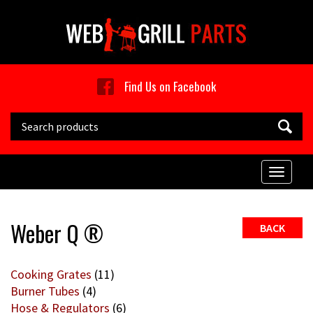
Skip to main content
Find Us on Facebook
Search this site
Toggle
naviga
Weber Q ®
BACK
Cooking Grates
(11)
Burner Tubes
(4)
Hose & Regulators
(6)