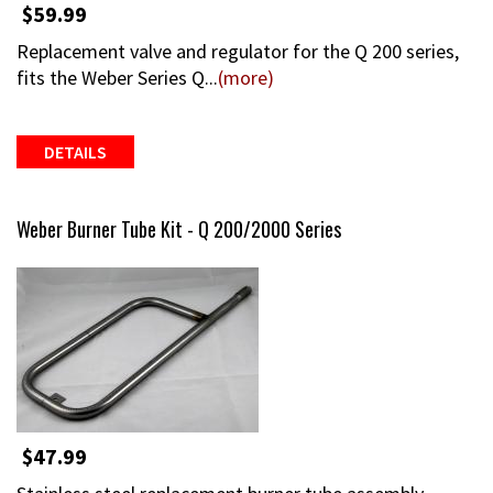
$59.99
Replacement valve and regulator for the Q 200 series,
fits the Weber Series Q...
(more)
DETAILS
Weber Burner Tube Kit - Q 200/2000 Series
$47.99