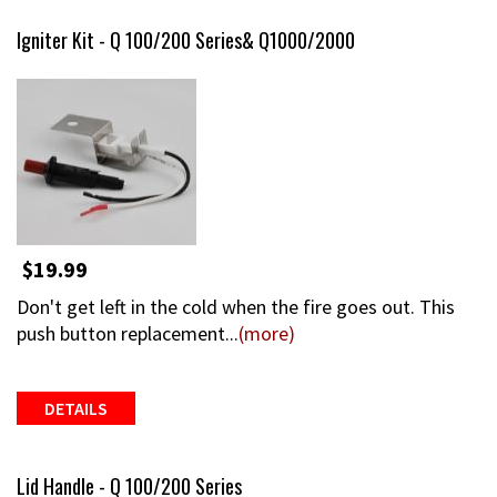
Igniter Kit - Q 100/200 Series& Q1000/2000
$19.99
Don't get left in the cold when the fire goes out. This
push button replacement...
(more)
DETAILS
Lid Handle - Q 100/200 Series