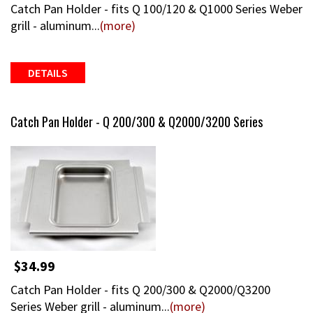
Catch Pan Holder - fits Q 100/120 & Q1000 Series Weber
grill - aluminum...
(more)
DETAILS
Catch Pan Holder - Q 200/300 & Q2000/3200 Series
$34.99
Catch Pan Holder - fits Q 200/300 & Q2000/Q3200
Series Weber grill - aluminum...
(more)