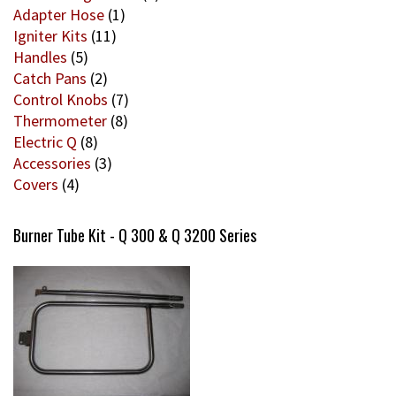
Adapter Hose
(1)
Igniter Kits
(11)
Handles
(5)
Catch Pans
(2)
Control Knobs
(7)
Thermometer
(8)
Electric Q
(8)
Accessories
(3)
Covers
(4)
Burner Tube Kit - Q 300 & Q 3200 Series