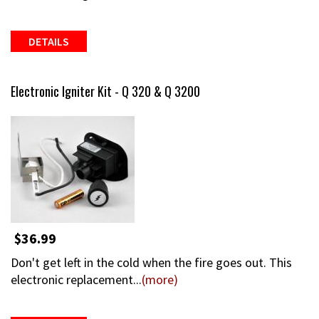
DETAILS
Electronic Igniter Kit - Q 320 & Q 3200
$36.99
Don't get left in the cold when the fire goes out. This
electronic replacement...
(more)