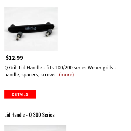
$12.99
Q Grill Lid Handle - fits 100/200 series Weber grills -
handle, spacers, screws...
(more)
DETAILS
Lid Handle - Q 300 Series