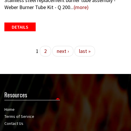
Stainless steel replacement burner tube assembly -
Weber Burner Tube Kit - Q 200...
(more)
DETAILS
Pages
1
2
next ›
last »
Resources
Home
Terms of Service
Contact Us