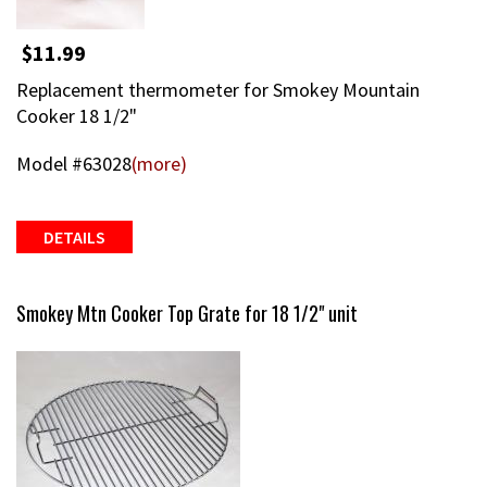
$11.99
Replacement thermometer for Smokey Mountain
Cooker 18 1/2"
Model #63028
(more)
DETAILS
Smokey Mtn Cooker Top Grate for 18 1/2" unit