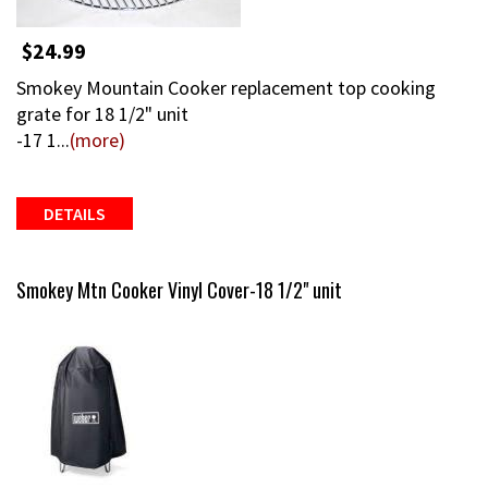
$24.99
Smokey Mountain Cooker replacement top cooking
grate for 18 1/2" unit
-17 1...
(more)
DETAILS
Smokey Mtn Cooker Vinyl Cover-18 1/2" unit