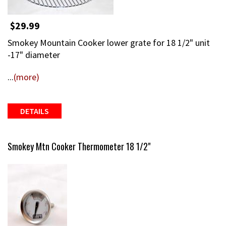
$29.99
Smokey Mountain Cooker lower grate for 18 1/2" unit
-17" diameter
...
(more)
DETAILS
Smokey Mtn Cooker Thermometer 18 1/2"