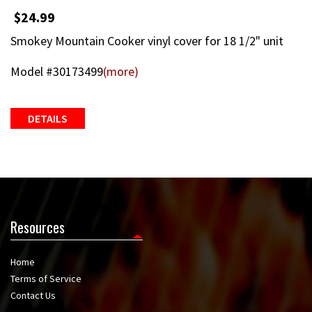
$24.99
Smokey Mountain Cooker vinyl cover for 18 1/2" unit
Model #30173499
(more)
DETAILS
Resources
Home
Terms of Service
Contact Us