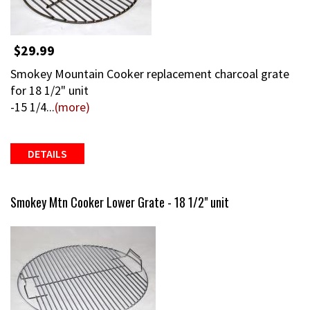
$29.99
Smokey Mountain Cooker replacement charcoal grate
for 18 1/2" unit
-15 1/4...
(more)
DETAILS
Smokey Mtn Cooker Lower Grate - 18 1/2" unit