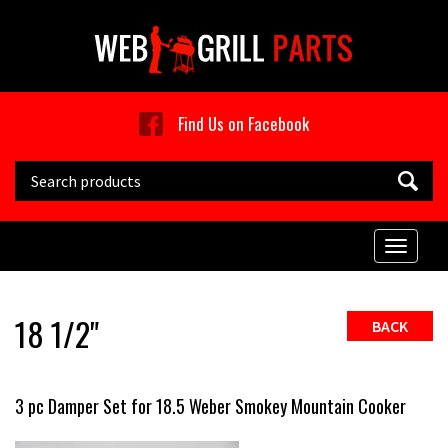
Skip to main content
Find Us on Facebook
Search this site
Toggle
naviga
18 1/2"
BACK
3 pc Damper Set for 18.5 Weber Smokey Mountain Cooker