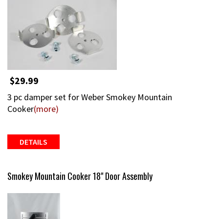
$29.99
3 pc damper set for Weber Smokey Mountain
Cooker
(more)
DETAILS
Smokey Mountain Cooker 18" Door Assembly