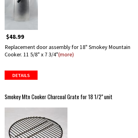
$48.99
Replacement door assembly for 18" Smokey Mountain
Cooker. 11 5/8" x 7 3/4"
(more)
DETAILS
Smokey Mtn Cooker Charcoal Grate for 18 1/2" unit