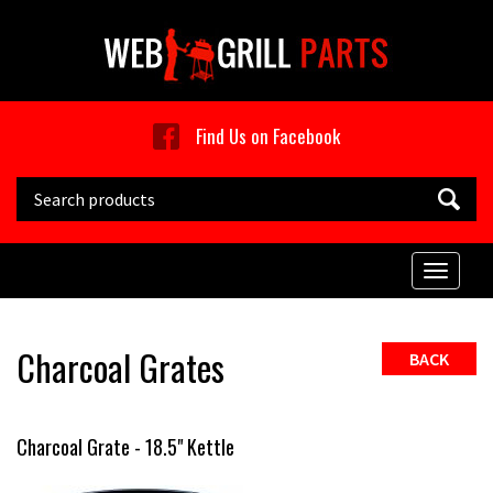
Skip to main content
Find Us on Facebook
Search this site
Toggle
naviga
Charcoal Grates
BACK
Charcoal Grate - 18.5" Kettle