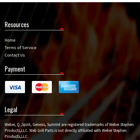
Resources
Home
Terms of Service
Contact Us
Payment
Legal
Weber, Q ,Spirit, Genesis, Summit are registered trademarks of Weber Stephen
Products,LLC. Web Grill Parts is not directly affiliated with Weber Stephen
Products,LLC.