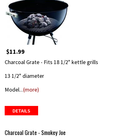
$11.99
Charcoal Grate - Fits 18 1/2" kettle grills
13 1/2" diameter
Model...
(more)
DETAILS
Charcoal Grate - Smokey Joe