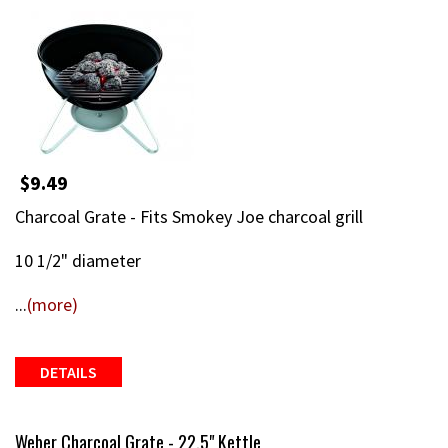
$9.49
Charcoal Grate - Fits Smokey Joe charcoal grill
10 1/2" diameter
...
(more)
DETAILS
Weber Charcoal Grate - 22.5" Kettle