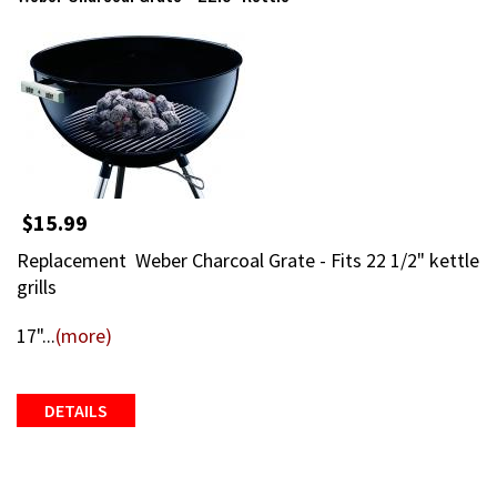
$15.99
Replacement Weber Charcoal Grate - Fits 22 1/2" kettle
grills
17"...
(more)
DETAILS