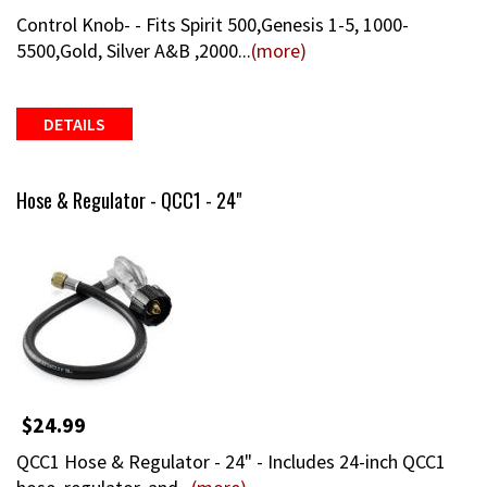
Control Knob- - Fits Spirit 500,Genesis 1-5, 1000-
5500,Gold, Silver A&B ,2000...
(more)
DETAILS
Hose & Regulator - QCC1 - 24"
$24.99
QCC1 Hose & Regulator - 24" - Includes 24-inch QCC1