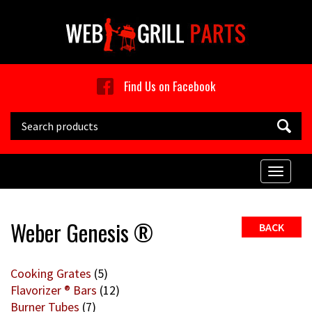
Skip to main content
Find Us on Facebook
Search this site
Toggle
naviga
Weber Genesis ®
BACK
Cooking Grates
(5)
Flavorizer ® Bars
(12)
Burner Tubes
(7)