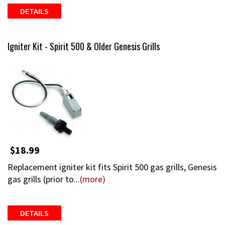
DETAILS
Igniter Kit - Spirit 500 & Older Genesis Grills
$18.99
Replacement igniter kit fits Spirit 500 gas grills, Genesis
gas grills (prior to...
(more)
DETAILS