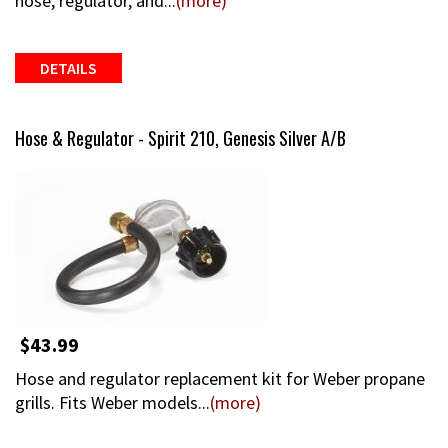
hose, regulator, and...
(more)
DETAILS
Hose & Regulator - Spirit 210, Genesis Silver A/B
$43.99
Hose and regulator replacement kit for Weber propane
grills. Fits Weber models...
(more)