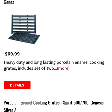
Genes
$69.99
Heavy duty and long lasting porcelain enamel cooking
grates, includes set of two...
(more)
DETAILS
Porcelain Enamel Cooking Grates - Spirit 500/700, Genesis
Silver A