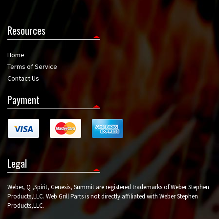
Resources
Home
Terms of Service
Contact Us
Payment
Legal
Weber, Q ,Spirit, Genesis, Summit are registered trademarks of Weber Stephen
Products,LLC. Web Grill Parts is not directly affiliated with Weber Stephen
Products,LLC.