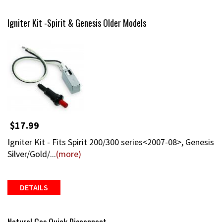
Igniter Kit -Spirit & Genesis Older Models
$17.99
Igniter Kit - Fits Spirit 200/300 series<2007-08>, Genesis
Silver/Gold/...
(more)
DETAILS