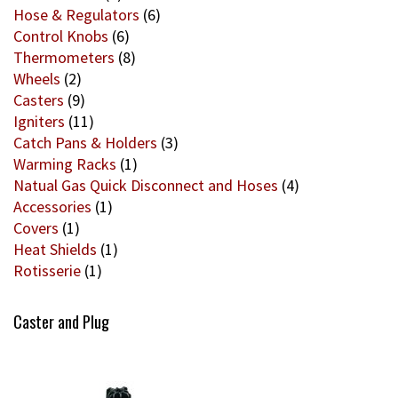
Hose & Regulators
(6)
Control Knobs
(6)
Thermometers
(8)
Wheels
(2)
Casters
(9)
Igniters
(11)
Catch Pans & Holders
(3)
Warming Racks
(1)
Natual Gas Quick Disconnect and Hoses
(4)
Accessories
(1)
Covers
(1)
Heat Shields
(1)
Rotisserie
(1)
Caster and Plug