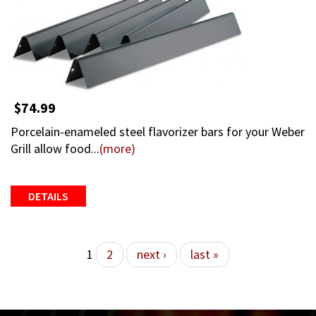
$74.99
Porcelain-enameled steel flavorizer bars for your Weber
Grill allow food...
(more)
DETAILS
Pages
1
2
next ›
last »