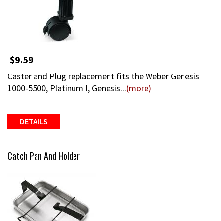
$9.59
Caster and Plug replacement fits the Weber Genesis
1000-5500, Platinum I, Genesis...
(more)
DETAILS
Catch Pan And Holder