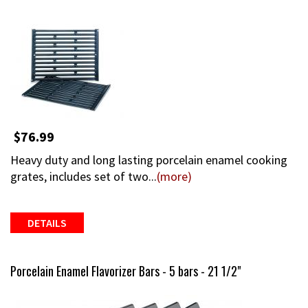
$76.99
Heavy duty and long lasting porcelain enamel cooking
grates, includes set of two...
(more)
DETAILS
Porcelain Enamel Flavorizer Bars - 5 bars - 21 1/2"