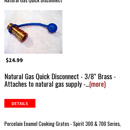
Natural Gas Quick Disconnect
$24.99
Natural Gas Quick Disconnect - 3/8" Brass -
Attaches to natural gas supply -...
(more)
DETAILS
Porcelain Enamel Cooking Grates - Spirit 300 & 700 Series,