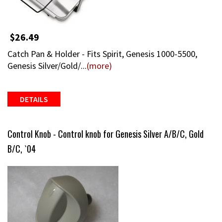
$26.49
Catch Pan & Holder - Fits Spirit, Genesis 1000-5500,
Genesis Silver/Gold/...
(more)
DETAILS
Control Knob - Control knob for Genesis Silver A/B/C, Gold
B/C, `04