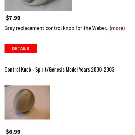
$7.99
Gray replacement control knob for the Weber...
(more)
DETAILS
Control Knob - Spirit/Genesis Model Years 2000-2003
$6.99