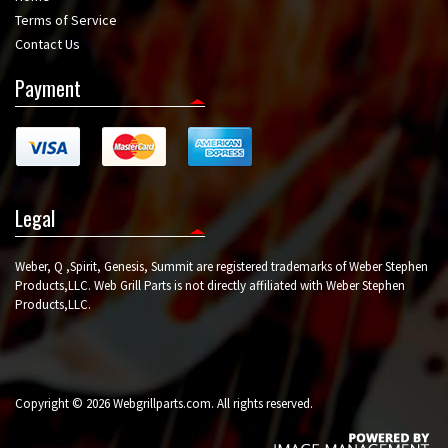
Terms of Service
Contact Us
Payment
Legal
Weber, Q ,Spirit, Genesis, Summit are registered trademarks of Weber Stephen
Products,LLC. Web Grill Parts is not directly affiliated with Weber Stephen
Products,LLC.
Copyright © 2026 Webgrillparts.com. All rights reserved.