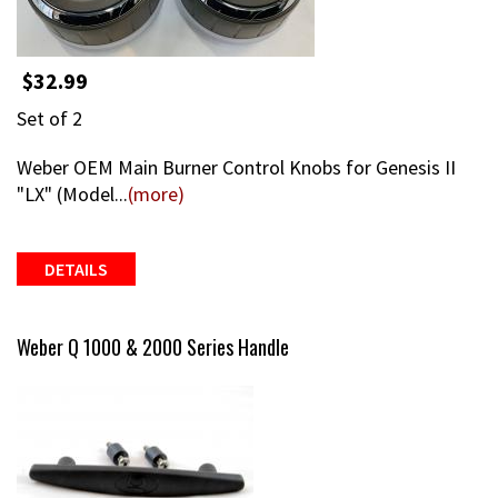
$32.99
Set of 2
Weber OEM Main Burner Control Knobs for Genesis II
"LX" (Model...
(more)
DETAILS
Weber Q 1000 & 2000 Series Handle