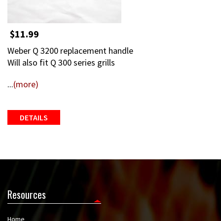
$11.99
Weber Q 3200 replacement handle
Will also fit Q 300 series grills
...
(more)
DETAILS
Resources
Home