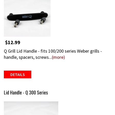
$12.99
Q Grill Lid Handle - fits 100/200 series Weber grills -
handle, spacers, screws...
(more)
DETAILS
Lid Handle - Q 300 Series