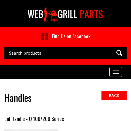
Skip to main content
Find Us on Facebook
Search this site
Toggle
naviga
Handles
BACK
Lid Handle - Q 100/200 Series