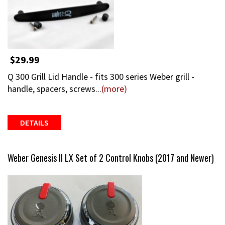
$29.99
Q 300 Grill Lid Handle - fits 300 series Weber grill -
handle, spacers, screws...
(more)
DETAILS
Weber Genesis II LX Set of 2 Control Knobs (2017 and Newer)