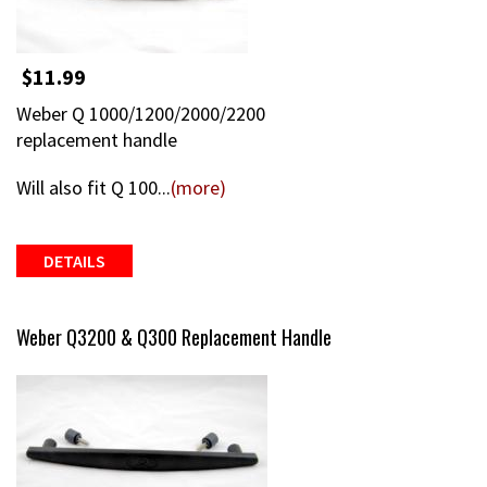
$11.99
Weber Q 1000/1200/2000/2200
replacement handle
Will also fit Q 100...
(more)
DETAILS
Weber Q3200 & Q300 Replacement Handle