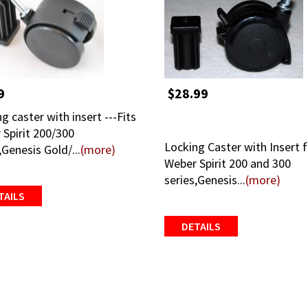
9
$28.99
g caster with insert ---Fits
 Spirit 200/300
Locking Caster with Insert 
,Genesis Gold/...
(more)
Weber Spirit 200 and 300
series,Genesis...
(more)
TAILS
DETAILS