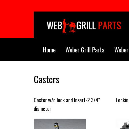
Skip to main content
Home
Weber Grill Parts
Weber 
Casters
Caster w/o lock and Insert-2 3/4"
Lockin
diameter