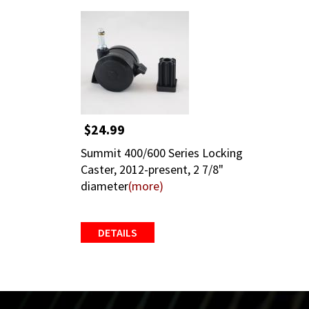
$24.99
Summit 400/600 Series Locking
Caster, 2012-present, 2 7/8"
diameter
(more)
DETAILS