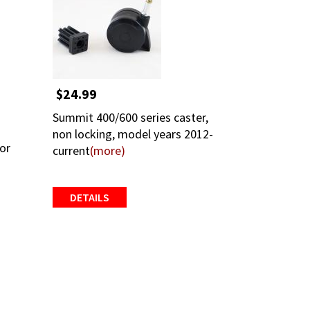
$24.99
Summit 400/600 series caster,
non locking, model years 2012-
for
current
(more)
DETAILS