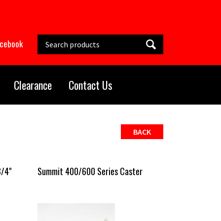
Search this site
acebook
Clearance
Contact Us
BACK
3/4"
Summit 400/600 Series Caster