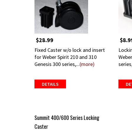
$28.99
$8.9
Fixed Caster w/o lock and insert
Lockin
for Weber Spirit 210 and 310
Weber
Genesis 300 series,...
(more)
series
DETAILS
DE
Summit 400/600 Series Locking
Caster