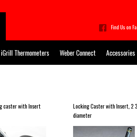
Find Us on F
iGrill Thermometers
Weber Connect
Accessories
g caster with Insert
Locking Caster with Insert, 2 
diameter