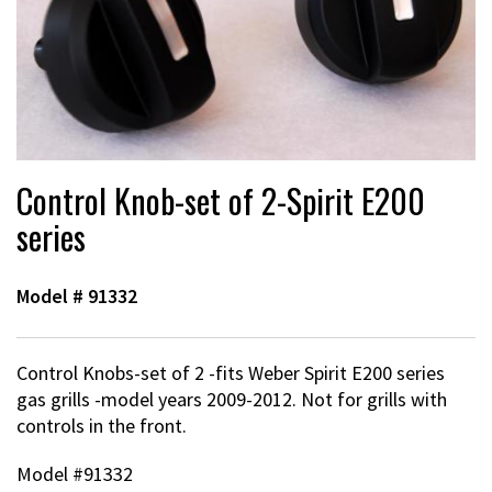
Control Knob-set of 2-Spirit E200
series
Model #
91332
Control Knobs-set of 2 -fits Weber Spirit E200 series
gas grills -model years 2009-2012. Not for grills with
controls in the front.
Model #91332