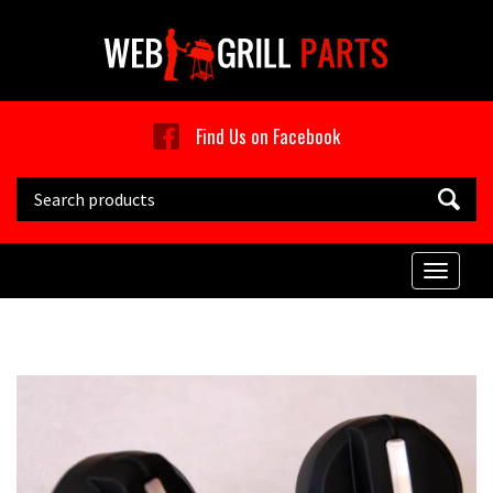
Skip to main content
Find Us on Facebook
Search this site
Toggle
naviga