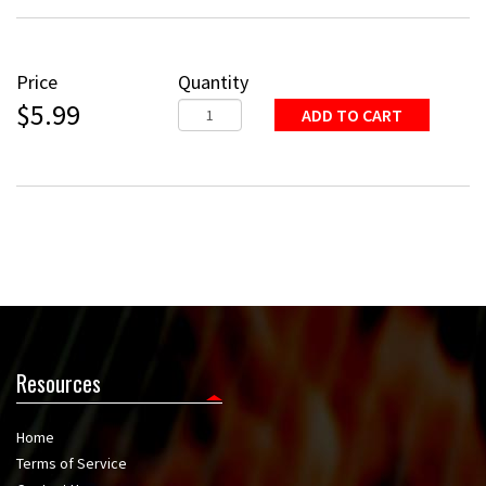
Price
Quantity
$5.99
Resources
Home
Terms of Service