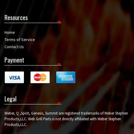
Resources
Home
Terms of Service
Contact Us
Payment
Legal
Weber, Q ,Spirit, Genesis, Summit are registered trademarks of Weber Stephen
Products,LLC. Web Grill Parts is not directly affiliated with Weber Stephen
Products,LLC.