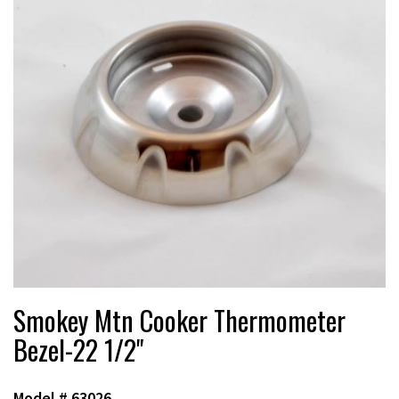
Smokey Mtn Cooker Thermometer
Bezel-22 1/2"
Model #
63026