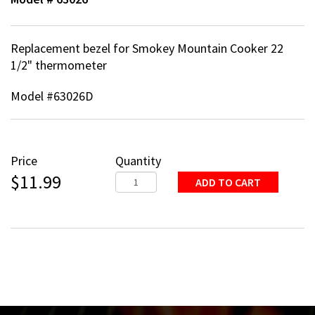
Replacement bezel for Smokey Mountain Cooker 22
1/2" thermometer
Model #63026D
Price
Quantity
$11.99