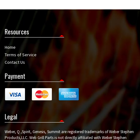
Resources
Home
Terms of Service
Contact Us
Payment
Legal
Weber, Q ,Spirit, Genesis, Summit are registered trademarks of Weber Stephen
Products,LLC. Web Grill Parts is not directly affiliated with Weber Stephen