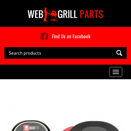
Skip to main content
Find Us on Facebook
Search this site
Toggle
naviga