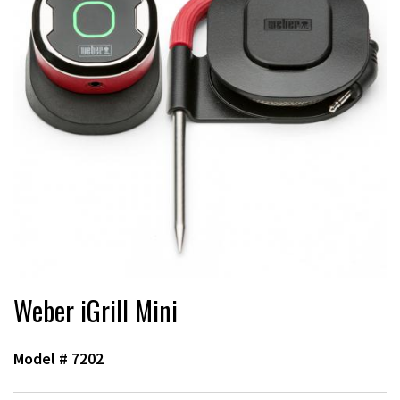
Weber iGrill Mini
Model #
7202