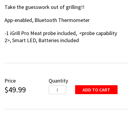
Take the guesswork out of grilling!!
App-enabled, Bluetooth Thermometer
-1 iGrill Pro Meat probe included, <probe capability
2>, Smart LED, Batteries included
Price
Quantity
$49.99