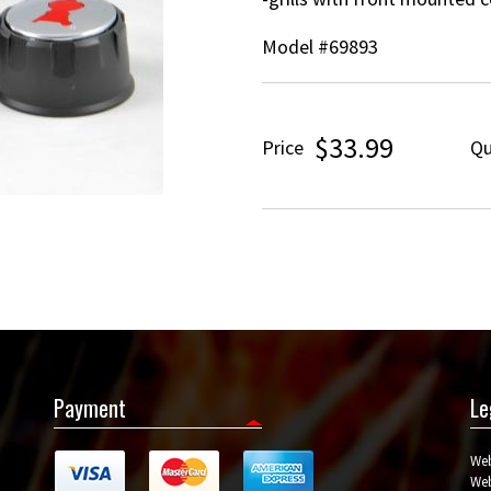
Model #69893
$33.99
Price
Qu
Payment
Le
Web
Web