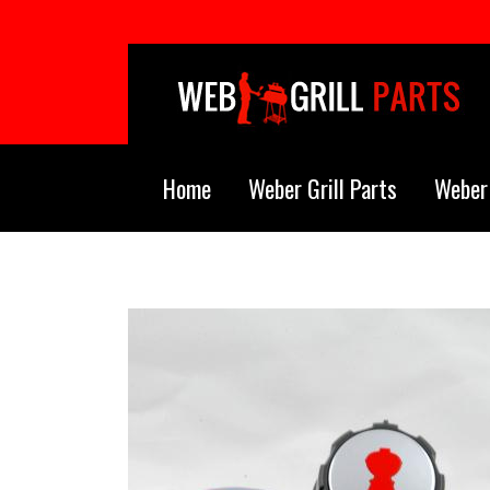
Skip to main content
Home
Weber Grill Parts
Weber 