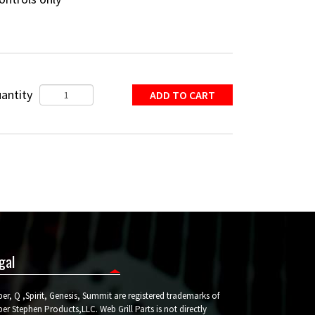
antity
gal
er, Q ,Spirit, Genesis, Summit are registered trademarks of
er Stephen Products,LLC. Web Grill Parts is not directly