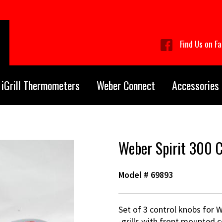
Find Us on F
iGrill Thermometers
Weber Connect
Accessories
Weber Spirit 300 C
Model #
69893
Set of 3 control knobs for W
-grills with front mounted c