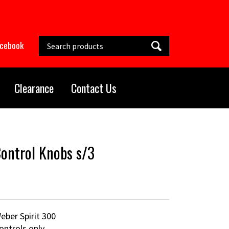
Search this site
acebook
Clearance
Contact Us
ontrol Knobs s/3
eber Spirit 300
ontrols only