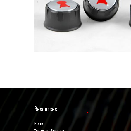
Resources
Home
Terms of Service